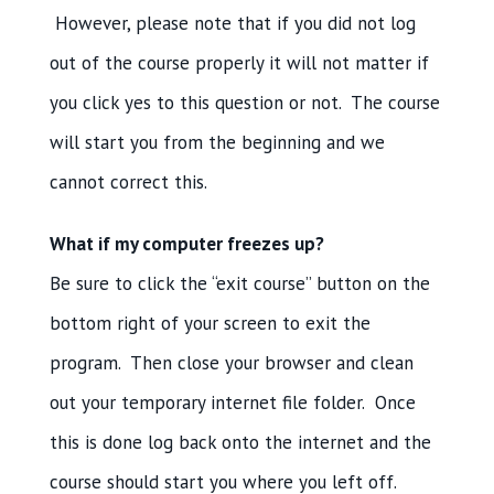
However, please note that if you did not log
out of the course properly it will not matter if
you click yes to this question or not. The course
will start you from the beginning and we
cannot correct this.
What if my computer freezes up?
Be sure to click the “exit course” button on the
bottom right of your screen to exit the
program. Then close your browser and clean
out your temporary internet file folder. Once
this is done log back onto the internet and the
course should start you where you left off.