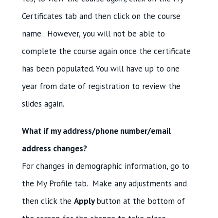
Certificates tab and then click on the course
name. However, you will not be able to
complete the course again once the certificate
has been populated. You will have up to one
year from date of registration to review the
slides again.
What if my address/phone number/email
address changes?
For changes in demographic information, go to
the My Profile tab. Make any adjustments and
then click the
Apply
button at the bottom of