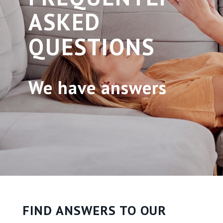
ASKED
QUESTIONS
We have answers
FIND ANSWERS TO OUR