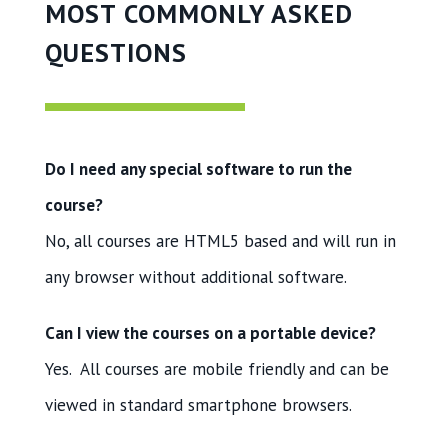
MOST COMMONLY ASKED
QUESTIONS
Do I need any special software to run the
course?
No, all courses are HTML5 based and will run in
any browser without additional software.
Can I view the courses on a portable device?
Yes. All courses are mobile friendly and can be
viewed in standard smartphone browsers.