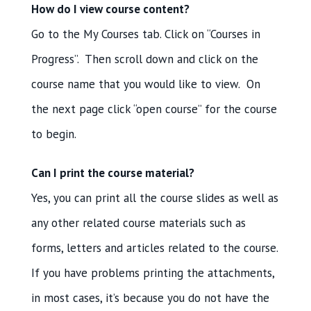
How do I view course content?
Go to the My Courses tab. Click on “Courses in
Progress”. Then scroll down and click on the
course name that you would like to view. On
the next page click “open course” for the course
to begin.
Can I print the course material?
Yes, you can print all the course slides as well as
any other related course materials such as
forms, letters and articles related to the course.
If you have problems printing the attachments,
in most cases, it’s because you do not have the