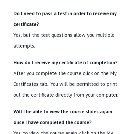
Do I need to pass a test in order to receive my
certificate?
Yes, but the test questions allow you multiple
attempts.
How do I receive my certificate of completion?
After you complete the course click on the My
Certificates tab. You will be permitted to print
out the certificate directly from your computer.
Will I be able to view the course slides again
once I have completed the course?
Yes, to view the course again, click on the My