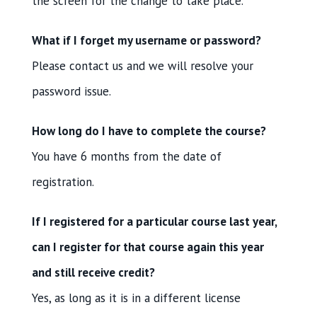
the screen for the change to take place.
What if I forget my username or password?
Please contact us and we will resolve your
password issue.
How long do I have to complete the course?
You have 6 months from the date of
registration.
If I registered for a particular course last year,
can I register for that course again this year
and still receive credit?
Yes, as long as it is in a different license