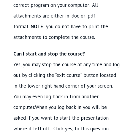
correct program on your computer. All
attachments are either in .doc or .pdf
format.
NOTE:
you do not have to print the
attachments to complete the course.
Can I start and stop the course?
Yes, you may stop the course at any time and log
out by clicking the “exit course” button located
in the lower right-hand corner of your screen.
You may even log back in from another
computer.When you log back in you will be
asked if you want to start the presentation
where it left off. Click yes, to this question.