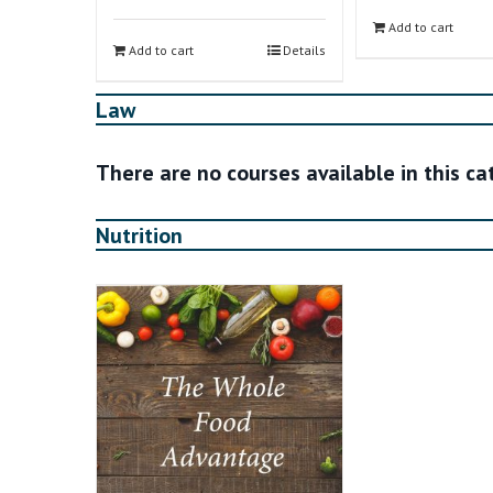
Add to cart
Add to cart
Details
Law
There are no courses available in this c
Nutrition