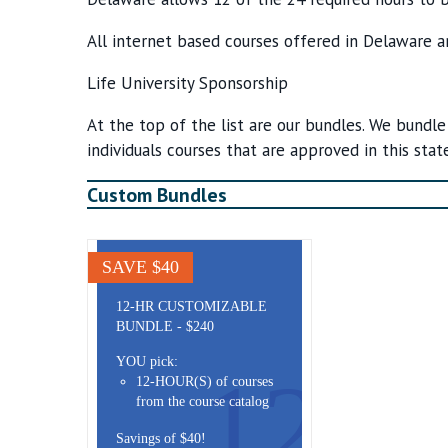
All internet based courses offered in Delaware a
Life University Sponsorship
At the top of the list are our bundles. We bundle
individuals courses that are approved in this state
Custom Bundles
SAVE $40
12-HR CUSTOMIZABLE
BUNDLE - $240
YOU pick:
12
12-HOUR(S) of courses
from the course catalog
Savings of $40!