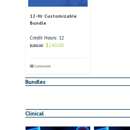
12-Hr Customizable
Bundle
Credit Hours: 12
Original
Current
$
240.00
$
280.00
price
price
was:
is:
$280.00.
$240.00.
Customize
Bundles
Clinical