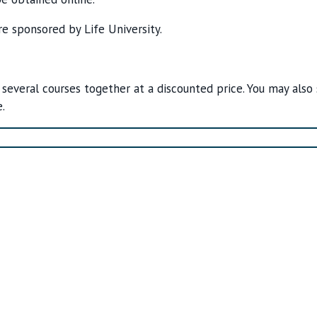
re sponsored by Life University.
 several courses together at a discounted price. You may also
.