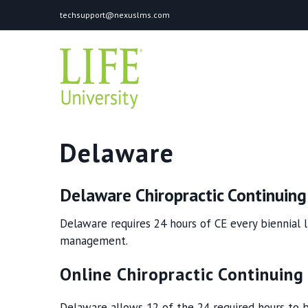
Skip
techsupport@nexuslms.com
to
content
Delaware
Delaware Chiropractic Continuin
Delaware requires 24 hours of CE every biennial l
management.
Online Chiropractic Continuing
Delaware allows 12 of the 24 required hours to b