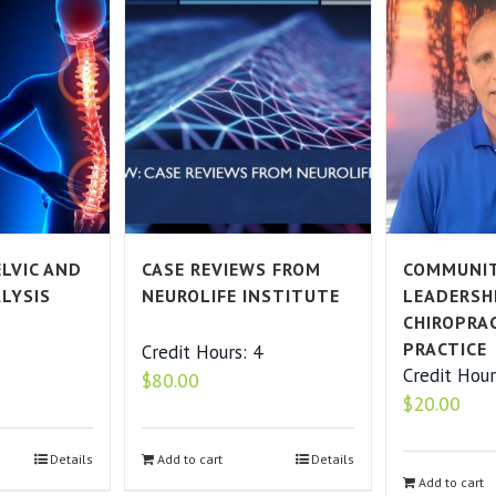
LVIC AND
CASE REVIEWS FROM
COMMUNI
ALYSIS
NEUROLIFE INSTITUTE
LEADERSH
CHIROPRA
PRACTICE
2
Credit Hours: 4
Credit Hour
$
80.00
$
20.00
Details
Add to cart
Details
Add to cart