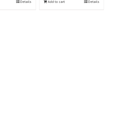
Details
Add to cart
Details