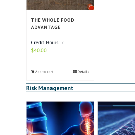
THE WHOLE FOOD
ADVANTAGE
Credit Hours: 2
$
40.00
Add to cart
Details
Risk Management