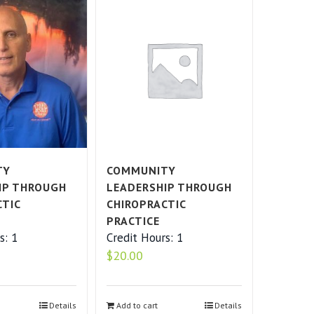
TY
COMMUNITY
IP THROUGH
LEADERSHIP THROUGH
CTIC
CHIROPRACTIC
PRACTICE
s: 1
Credit Hours: 1
$
20.00
Details
Add to cart
Details