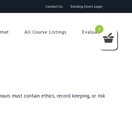
Contact Us
Existing Users Login
0
rmat
All Course Listings
Evaluation
ours must contain ethics, record keeping, or risk