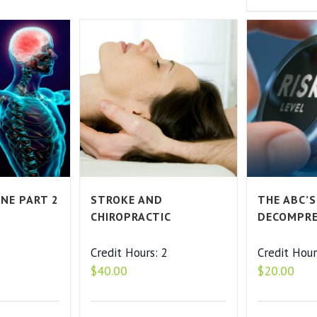
ENE PART 2
STROKE AND
THE ABC’S
CHIROPRACTIC
DECOMPRE
2
Credit Hours: 2
Credit Hour
$
40.00
$
20.00