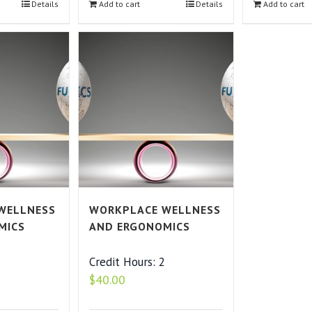
Details
Add to cart
Details
Add to cart
WELLNESS
WORKPLACE WELLNESS
MICS
AND ERGONOMICS
2
Credit Hours: 2
$
40.00