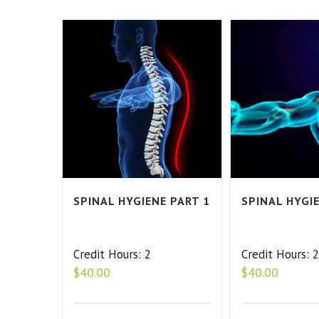
SPINAL HYGIENE PART 1
SPINAL HYGI
Credit Hours: 2
Credit Hours: 
$
40.00
$
40.00