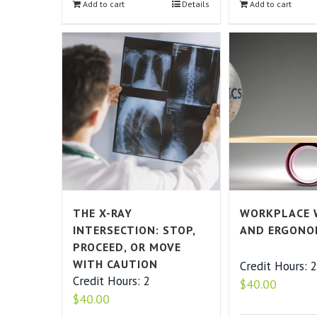
Add to cart
Details
Add to cart
THE X-RAY
WORKPLACE 
INTERSECTION: STOP,
AND ERGONO
PROCEED, OR MOVE
WITH CAUTION
Credit Hours: 
Credit Hours: 2
$
40.00
$
40.00