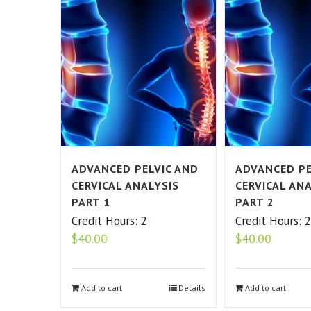
ADVANCED PELVIC AND
ADVANCED PE
CERVICAL ANALYSIS
CERVICAL AN
PART 1
PART 2
Credit Hours: 2
Credit Hours: 
$
40.00
$
40.00
Add to cart
Details
Add to cart