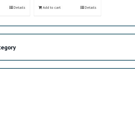
Details
Add to cart
Details
ategory