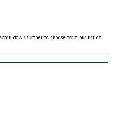
 scroll down further to choose from our list of