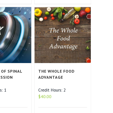
 OF SPINAL
THE WHOLE FOOD
SSION
ADVANTAGE
s: 1
Credit Hours: 2
$
40.00