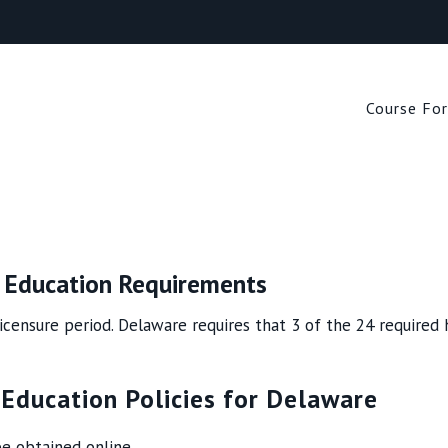
Search
for:
Course Fo
g Education Requirements
icensure period. Delaware requires that 3 of the 24 required h
 Education Policies for Delaware
e obtained online.