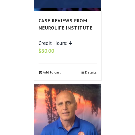
CASE REVIEWS FROM
NEUROLIFE INSTITUTE
Credit Hours: 4
$
80.00
Add to cart
Details