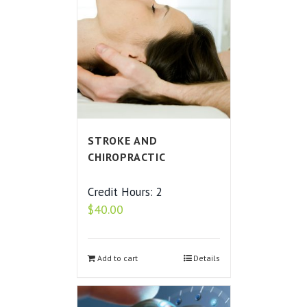
STROKE AND
CHIROPRACTIC
Credit Hours: 2
$
40.00
Add to cart
Details