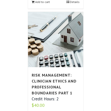
Add to cart
Details
RISK MANAGEMENT:
CLINICIAN ETHICS AND
PROFESSIONAL
BOUNDARIES PART 1
Credit Hours: 2
$
40.00