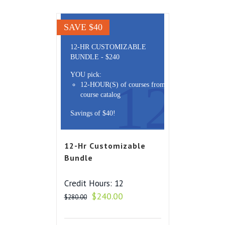
SAVE $40
12-HR CUSTOMIZABLE
BUNDLE - $240
YOU pick:
12
12-HOUR(S) of courses from the
course catalog
Savings of $40!
12-Hr Customizable
Bundle
Credit Hours: 12
Original
Current
$
240.00
$
280.00
price
price
was:
is: