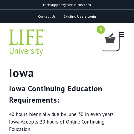
Skip
techsupport@nexuslms.com
to
Contact Us
Existing Users Login
content
0
Iowa
Iowa Continuing Education
Requirements:
40 hours biennially due by June 30 in even years
Iowa Accepts 20 hours of Online Continuing
Education