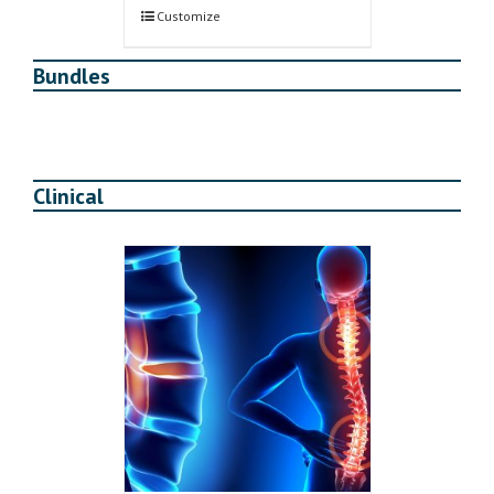
$280.00.
$240.00.
Customize
Bundles
Clinical