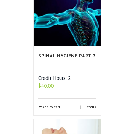
SPINAL HYGIENE PART 2
Credit Hours: 2
$
40.00
Add to cart
Details