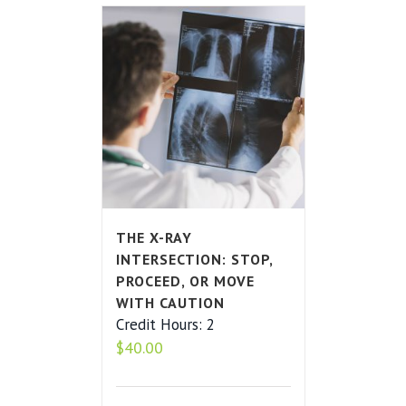
THE X-RAY
INTERSECTION: STOP,
PROCEED, OR MOVE
WITH CAUTION
Credit Hours: 2
$
40.00