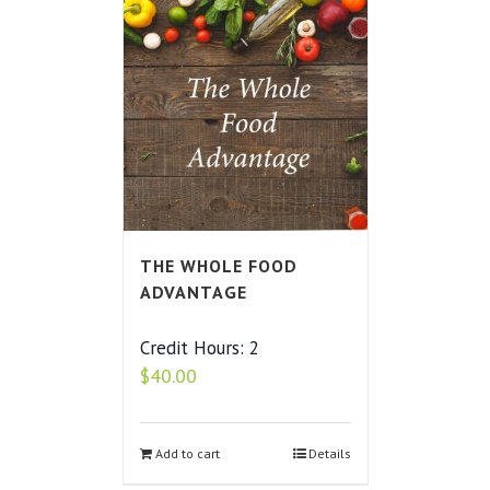
THE WHOLE FOOD
ADVANTAGE
Credit Hours: 2
$
40.00
Add to cart
Details