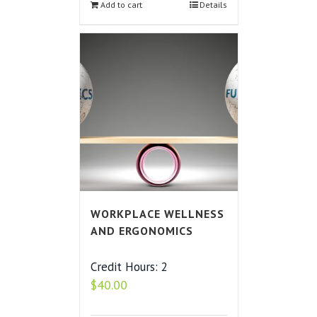
Add to cart
Details
WORKPLACE WELLNESS
AND ERGONOMICS
Credit Hours: 2
$
40.00