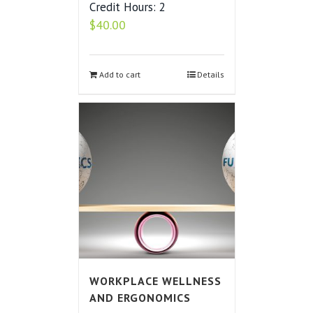
Credit Hours: 2
$
40.00
Add to cart
Details
WORKPLACE WELLNESS
AND ERGONOMICS