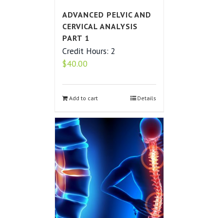
ADVANCED PELVIC AND
CERVICAL ANALYSIS
PART 1
Credit Hours: 2
$
40.00
Add to cart
Details