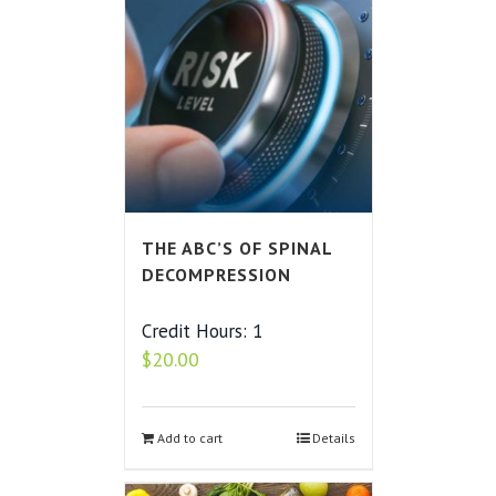
THE ABC’S OF SPINAL
DECOMPRESSION
Credit Hours: 1
$
20.00
Add to cart
Details