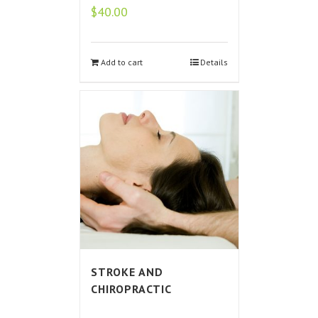
$
40.00
Add to cart
Details
STROKE AND
CHIROPRACTIC