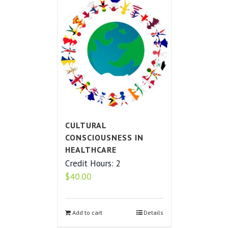
CULTURAL
CONSCIOUSNESS IN
HEALTHCARE
Credit Hours: 2
$
40.00
Add to cart
Details