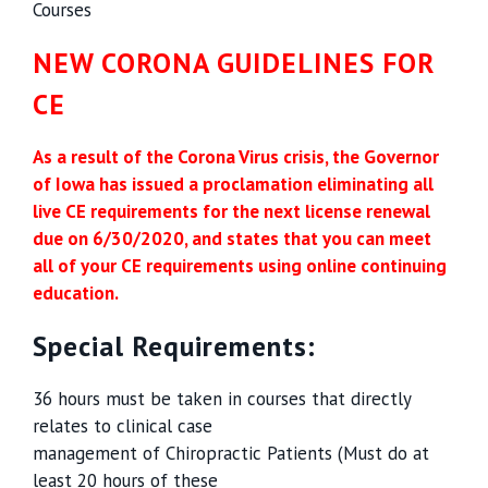
Courses
NEW CORONA GUIDELINES FOR
CE
As a result of the Corona Virus crisis, the Governor
of Iowa has issued a proclamation eliminating all
live CE requirements for the next license renewal
due on 6/30/2020, and states that you can meet
all of your CE requirements using online continuing
education.
Special Requirements:
36 hours must be taken in courses that directly
relates to clinical case
management of Chiropractic Patients (Must do at
least 20 hours of these