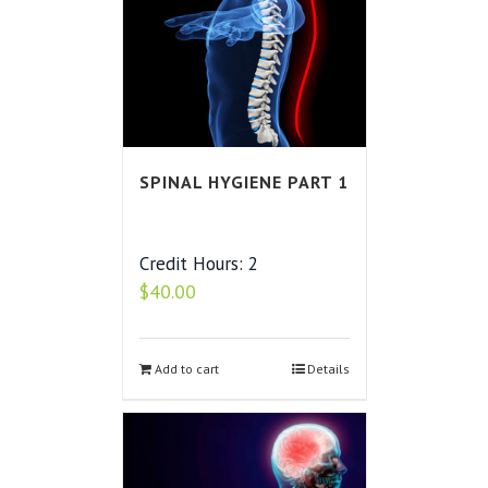
SPINAL HYGIENE PART 1
Credit Hours: 2
$
40.00
Add to cart
Details