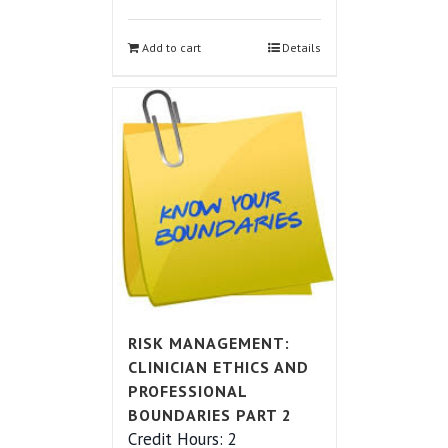
Add to cart
Details
RISK MANAGEMENT:
CLINICIAN ETHICS AND
PROFESSIONAL
BOUNDARIES PART 2
Credit Hours: 2