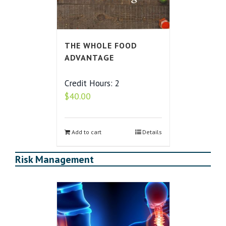
THE WHOLE FOOD
ADVANTAGE
Credit Hours: 2
$
40.00
Add to cart
Details
Risk Management