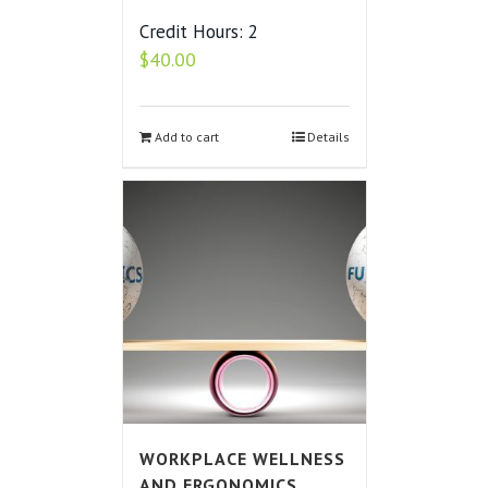
Credit Hours: 2
$
40.00
Add to cart
Details
WORKPLACE WELLNESS
AND ERGONOMICS