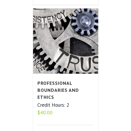
PROFESSIONAL
BOUNDARIES AND
ETHICS
Credit Hours: 2
$
40.00