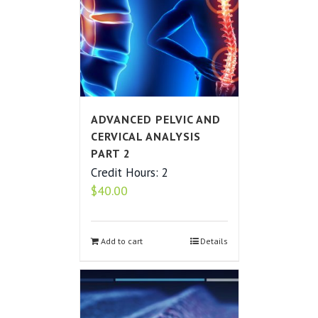
ADVANCED PELVIC AND
CERVICAL ANALYSIS
PART 2
Credit Hours: 2
$
40.00
Add to cart
Details