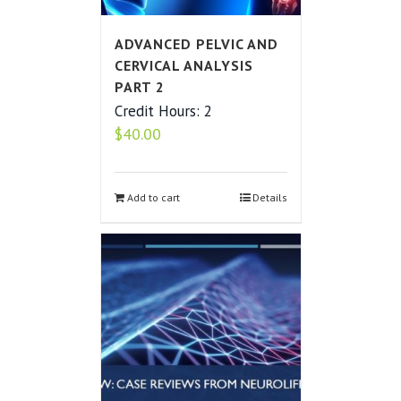
ADVANCED PELVIC AND
CERVICAL ANALYSIS
PART 2
Credit Hours: 2
$
40.00
Add to cart
Details