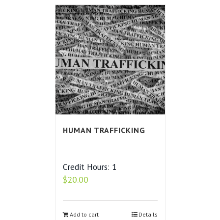
HUMAN TRAFFICKING
Credit Hours: 1
$
20.00
Add to cart
Details