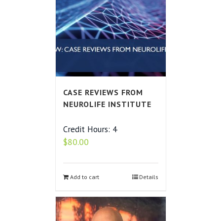
CASE REVIEWS FROM
NEUROLIFE INSTITUTE
Credit Hours: 4
$
80.00
Add to cart
Details