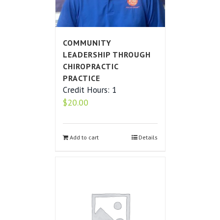
COMMUNITY
LEADERSHIP THROUGH
CHIROPRACTIC
PRACTICE
Credit Hours: 1
$
20.00
Add to cart
Details