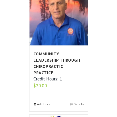
COMMUNITY
LEADERSHIP THROUGH
CHIROPRACTIC
PRACTICE
Credit Hours: 1
$
20.00
Add to cart
Details