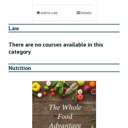
Add to cart
Details
Law
There are no courses available in this
category
Nutrition