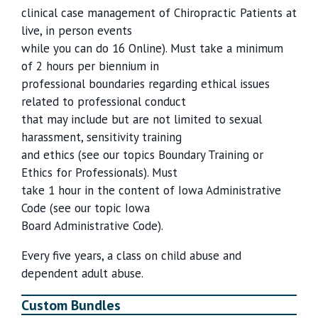
clinical case management of Chiropractic Patients at
live, in person events
while you can do 16 Online). Must take a minimum
of 2 hours per biennium in
professional boundaries regarding ethical issues
related to professional conduct
that may include but are not limited to sexual
harassment, sensitivity training
and ethics (see our topics Boundary Training or
Ethics for Professionals). Must
take 1 hour in the content of Iowa Administrative
Code (see our topic Iowa
Board Administrative Code).
Every five years, a class on child abuse and
dependent adult abuse.
Custom Bundles