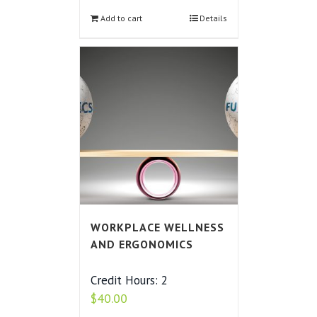
Add to cart
Details
WORKPLACE WELLNESS
AND ERGONOMICS
Credit Hours: 2
$
40.00