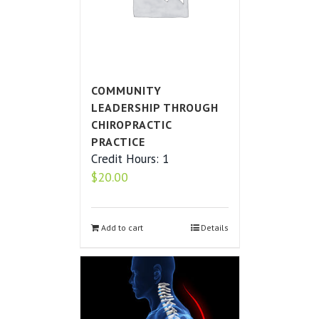
COMMUNITY
LEADERSHIP THROUGH
CHIROPRACTIC
PRACTICE
Credit Hours: 1
$
20.00
Add to cart
Details